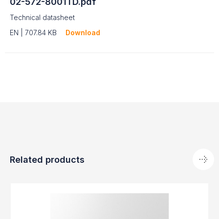
02-572-8001TD.pdf
Technical datasheet
EN | 707.84 KB
Download
Related products