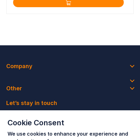
Company
Other
Let’s stay in touch
Join our newsletter and get access to member-only
Cookie Consent
deals and latest news
We use cookies to enhance your e
xperience and
Join our newsletter!