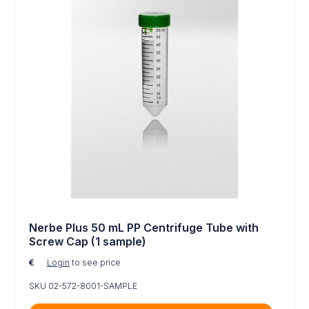
Nerbe Plus 50 mL PP Centrifuge Tube with
Screw Cap (1 sample)
€
Login
to see price
SKU 02-572-8001-SAMPLE