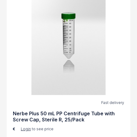
Fast delivery
Nerbe Plus 50 mL PP Centrifuge Tube with
Screw Cap, Sterile R, 25/Pack
€
Login
to see price