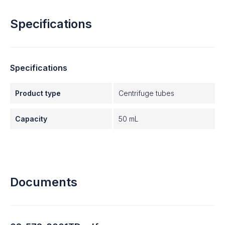
Specifications
Specifications
Product type
Centrifuge tubes
Capacity
50 mL
Documents