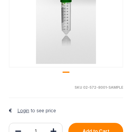
SKU 02-572-8001-SAMPLE
€
Login
to see price
Add to Cart