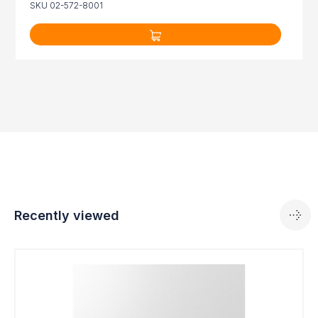
SKU 02-572-8001
Recently viewed