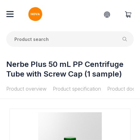
Nerbe Plus 50 mL PP Centrifuge
Tube with Screw Cap (1 sample)
Product overview
Product specification
Product docu