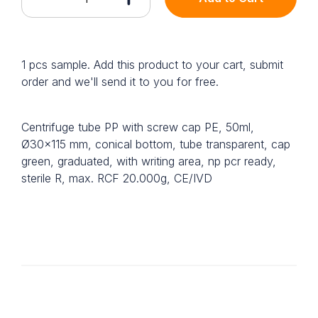
1 pcs sample. Add this product to your cart, submit
order and we'll send it to you for free.
Centrifuge tube PP with screw cap PE, 50ml,
Ø30x115 mm, conical bottom, tube transparent, cap
green, graduated, with writing area, np pcr ready,
sterile R, max. RCF 20.000g, CE/IVD