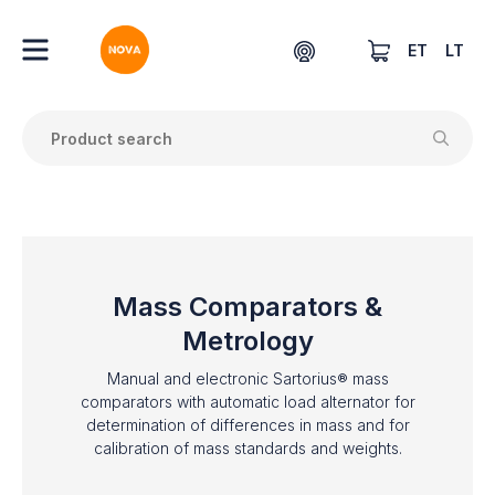
ET
LT
Mass Comparators &
Metrology
Manual and electronic Sartorius® mass
comparators with automatic load alternator for
determination of differences in mass and for
calibration of mass standards and weights.