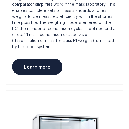
comparator simplifies work in the mass laboratory. This
enables complete sets of mass standards and test
weights to be measured efficiently within the shortest
time possible. The weighing mode is entered on the
PC, the number of comparison cycles is defined and a
direct 1:1 mass comparison or subdivision
(dissemination of mass for class E1 weights) is initiated
by the robot system.
Learn more