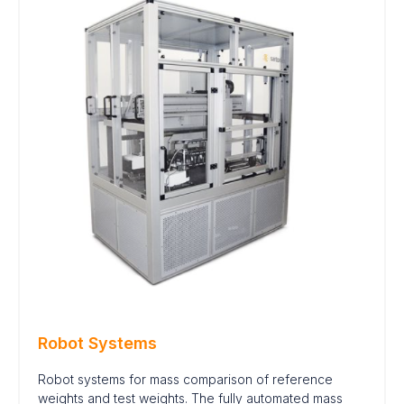
Robot Systems
Robot systems for mass comparison of reference
weights and test weights. The fully automated mass