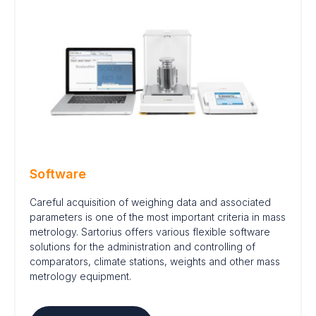
Software
Careful acquisition of weighing data and associated
parameters is one of the most important criteria in mass
metrology. Sartorius offers various flexible software
solutions for the administration and controlling of
comparators, climate stations, weights and other mass
metrology equipment.