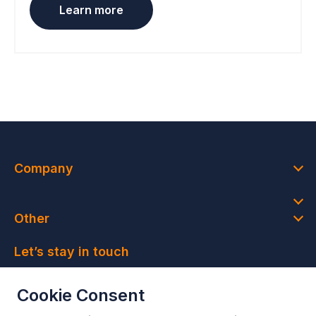
Learn more
Company
Other
Let’s stay in touch
Join our newsletter and get access to member-only
Cookie Consent
deals and latest news