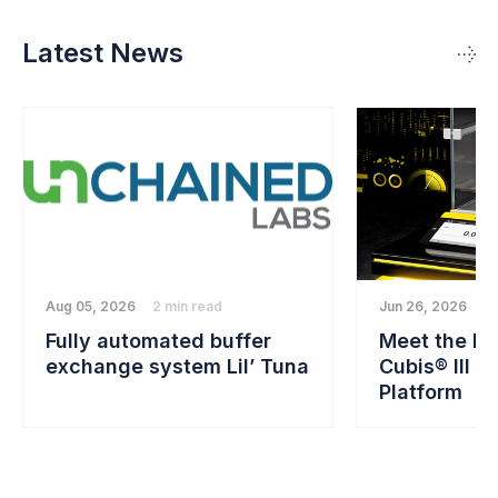
Latest News
Aug 05, 2026
2 min read
Jun 26, 2026
2 
Fully automated buffer
Meet the Ne
exchange system Lil’ Tuna
Cubis® III B
Platform