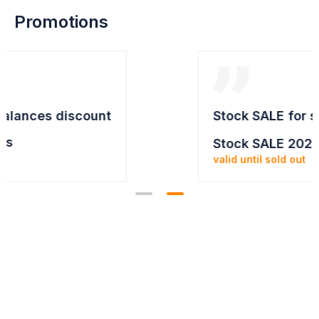
Promotions
Stock SALE for selected items
Stock SALE 2025
valid until sold out