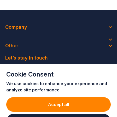
Company
Other
Let’s stay in touch
Join our newsletter and get access to member-only
Cookie Consent
deals and latest news
We use cookies to enhance your e
xperience and
Join our newsletter!
analyze site performance.
Accept all