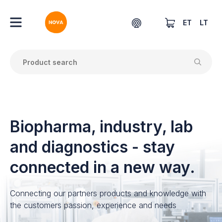
ET
LT
Biopharma, industry, lab
and diagnostics - stay
connected in a new way.
Connecting our partners products and knowledge with
the customers passion, experience and needs