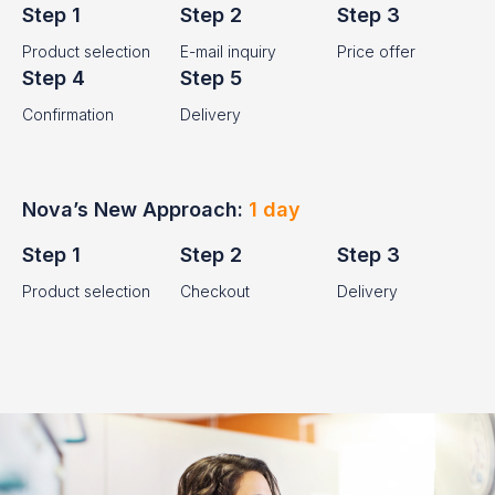
Step 1
Step 2
Step 3
Product selection
E-mail inquiry
Price offer
Step 4
Step 5
Confirmation
Delivery
Nova’s New Approach:
1 day
Step 1
Step 2
Step 3
Product selection
Checkout
Delivery