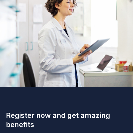
Register now and get amazing
benefits