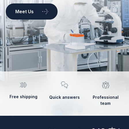
Meet Us
Free shipping
Quick answers
Professional
team