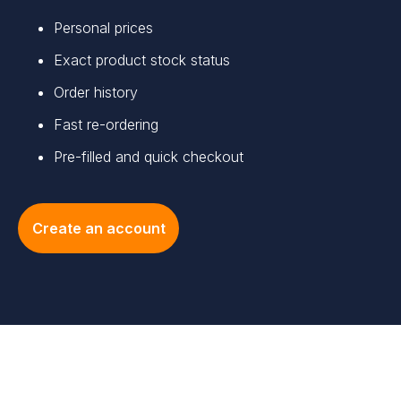
Personal prices
Exact product stock status
Order history
Fast re-ordering
Pre-filled and quick checkout
Create an account