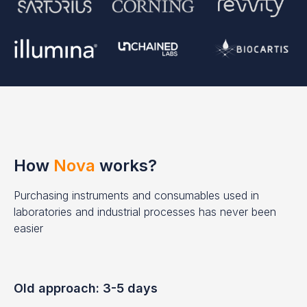
How
Nova
works?
Purchasing instruments and consumables used in
laboratories and industrial processes has never been
easier
Old approach: 3-5 days