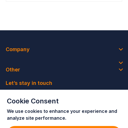
Company
Other
Let’s stay in touch
Join our newsletter and get access to member-only
Cookie Consent
deals and latest news
We use cookies to enhance your e
xperience and
Join our newsletter!
analyze site performance.