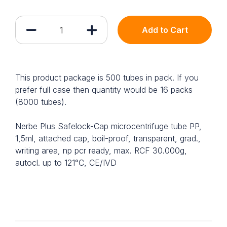
Add to Cart
This product package is 500 tubes in pack. If you
prefer full case then quantity would be 16 packs
(8000 tubes).
Nerbe Plus Safelock-Cap microcentrifuge tube PP,
1,5ml, attached cap, boil-proof, transparent, grad.,
writing area, np pcr ready, max. RCF 30.000g,
autocl. up to 121°C, CE/IVD