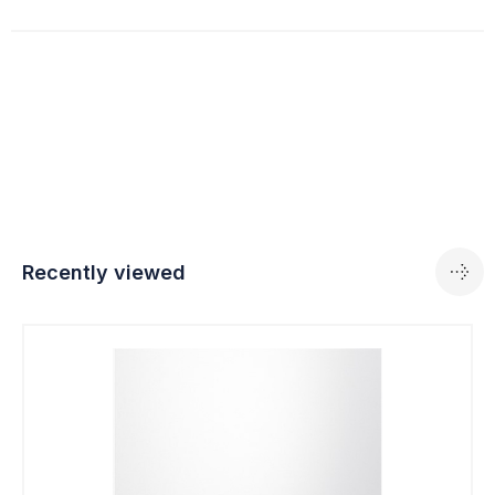
Recently viewed