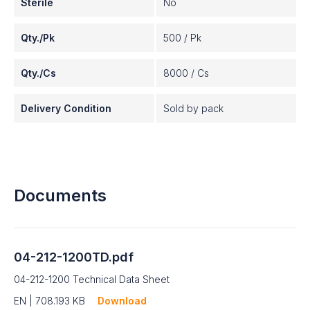
Sterile
No
Qty./Pk
500 / Pk
Qty./Cs
8000 / Cs
Delivery Condition
Sold by pack
Documents
04-212-1200TD.pdf
04-212-1200 Technical Data Sheet
EN | 708.193 KB
Download