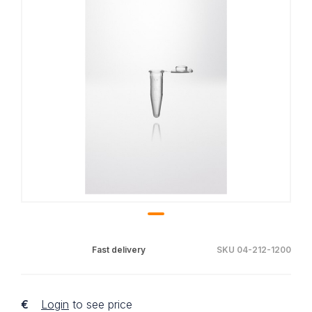
Fast delivery
SKU 04-212-1200
€
Login
to see price