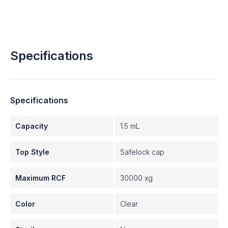
Specifications
Specifications
Capacity
1.5 mL
Top Style
Safelock cap
Maximum RCF
30000 xg
Color
Clear