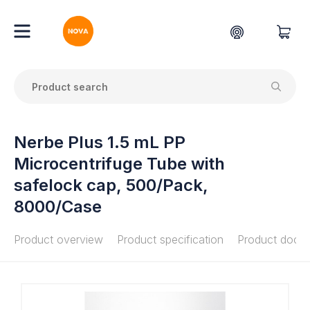
Nerbe Plus 1.5 mL PP
Microcentrifuge Tube with
safelock cap, 500/Pack,
8000/Case
Product overview
Product specification
Product docu