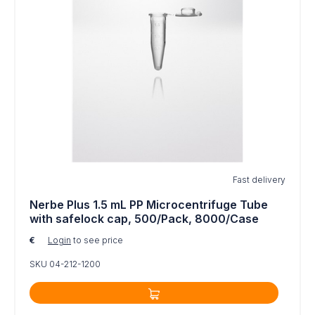
Fast delivery
Nerbe Plus 1.5 mL PP Microcentrifuge Tube
with safelock cap, 500/Pack, 8000/Case
€
Login
to see price
SKU 04-212-1200