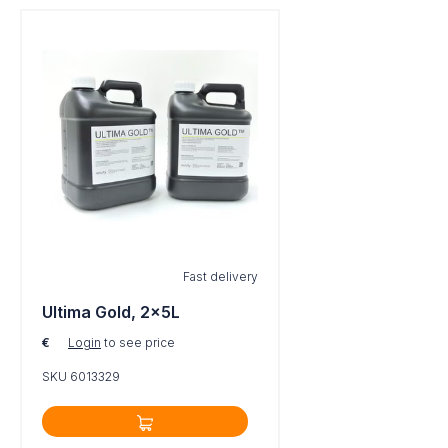
Fast delivery
Ultima Gold, 2x5L
€
Login
to see price
SKU 6013329