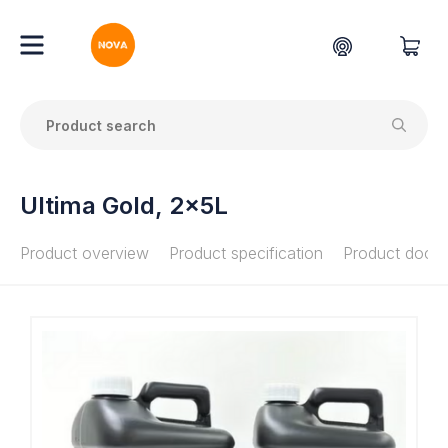
Ultima Gold, 2x5L
Product overview
Product specification
Product docu