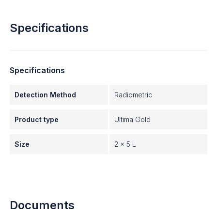
Specifications
Specifications
Detection Method
Radiometric
Product type
Ultima Gold
Size
2 x 5 L
Documents