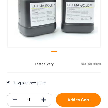
Fast delivery
SKU 6013329
€
Login
to see price
Add to Cart