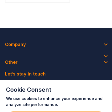
Company
Other
Let’s stay in touch
Join our newsletter and get access to member-only
Cookie Consent
deals and latest news
We use cookies to enhance your e
xperience and
Join our newsletter!
analyze site performance.