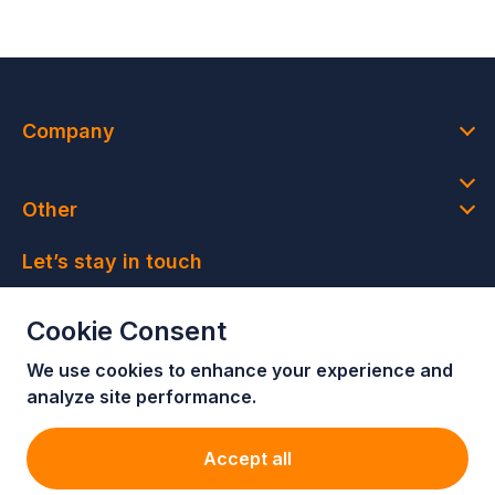
Company
Other
Let’s stay in touch
Join our newsletter and get access to member-only
Cookie Consent
deals and latest news
We use cookies to enhance your e
xperience and
Join our newsletter!
analyze site performance.
Accept all