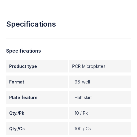
Specifications
Specifications
Product type
PCR Microplates
Format
96-well
Plate feature
Half skirt
Qty./Pk
10 / Pk
Qty./Cs
100 / Cs