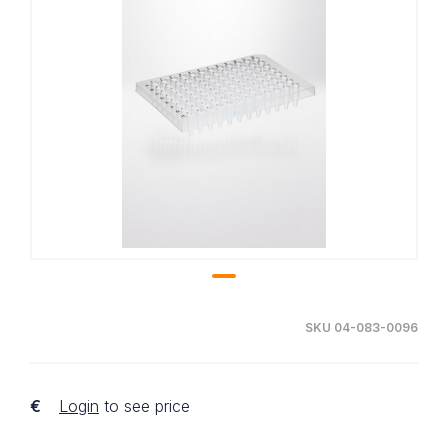
SKU 04-083-0096
€
Login
to see price