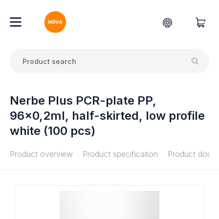
Nerbe Plus PCR-plate PP,
96x0,2ml, half-skirted, low profile
white (100 pcs)
Product overview
Product specification
Product docu