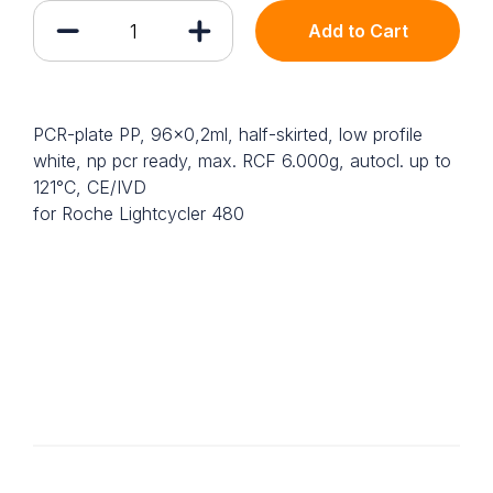
Add to Cart
PCR-plate PP, 96x0,2ml, half-skirted, low profile
white, np pcr ready, max. RCF 6.000g, autocl. up to
121°C, CE/IVD
for Roche Lightcycler 480