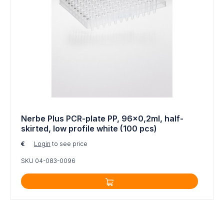
Nerbe Plus PCR-plate PP, 96x0,2ml, half-
skirted, low profile white (100 pcs)
€
Login
to see price
SKU 04-083-0096