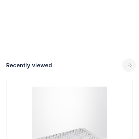
Recently viewed