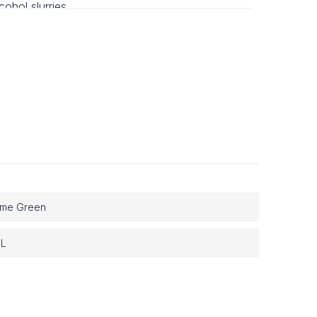
lcohol slurries.
 on bench.
ime Green
 L