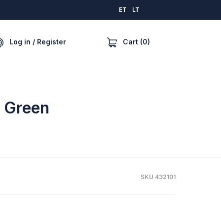
ET
LT
Cart (0)
Log in / Register
e Green
SKU 432101