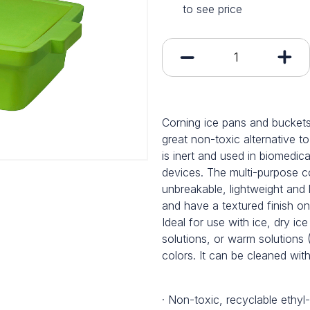
to see price
Corning ice pans and buckets
great non-toxic alternative to
is inert and used in biomedic
devices. The multi-purpose co
unbreakable, lightweight and 
and have a textured finish on
Ideal for use with ice, dry ice
solutions, or warm solutions 
colors. It can be cleaned wi
· Non-toxic, recyclable ethyl