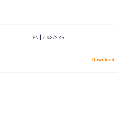
EN | 714.372 KB
Download