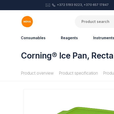
+372 5193 9223, +370 657 17847
Consumables
Reagents
Instrument
Corning® Ice Pan, Recta
Product overview
Product specification
Produ