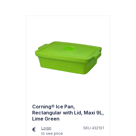
Corning® Ice Pan,
Rectangular with Lid, Maxi 9L,
Lime Green
Login
SKU 432101
€
to see price