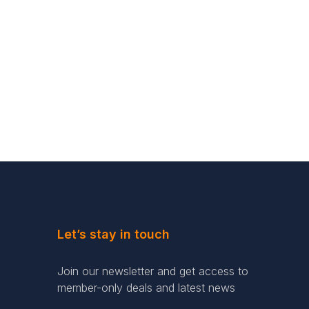
Let’s stay in touch
Join our newsletter and get access to
member-only deals and latest news