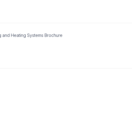
g and Heating Systems Brochure