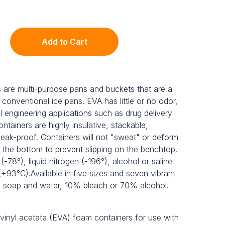
Add to Cart
 are multi-purpose pans and buckets that are a
 conventional ice pans. EVA has little or no odor,
al engineering applications such as drug delivery
ntainers are highly insulative, stackable,
leak-proof. Containers will not "sweat" or deform
 the bottom to prevent slipping on the benchtop.
 (-78°), liquid nitrogen (-196°), alcohol or saline
(+93°C).Available in five sizes and seven vibrant
th soap and water, 10% bleach or 70% alcohol.
-vinyl acetate (EVA) foam containers for use with