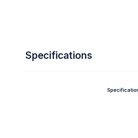
Specifications
Specificatio