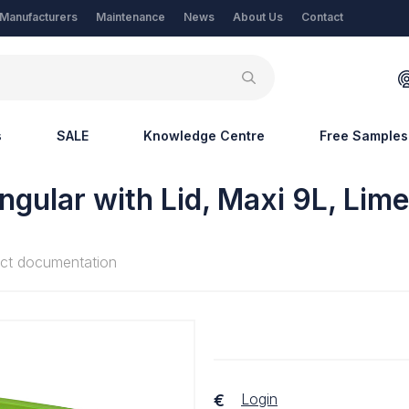
Manufacturers
Maintenance
News
About Us
Contact
s
SALE
Knowledge Centre
Free Samples
ngular with Lid, Maxi 9L, Lim
ct documentation
Login
€