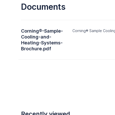
Documents
Corning®-Sample-
Corning® Sample Coolin
Cooling-and-
Heating-Systems-
Brochure.pdf
Recently viewed