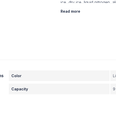
ice, dry ice, liquid nitrogen, a
Read more
· Will not sweat, leak or skid
ns
Color
L
Capacity
9