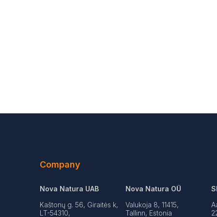
Company
Nova Natura UAB
Nova Natura OÜ
S
Kaštonų g. 56, Giraitės k,
Valukoja 8, 11415,
A
LT-54310,
Tallinn, Estonia
2