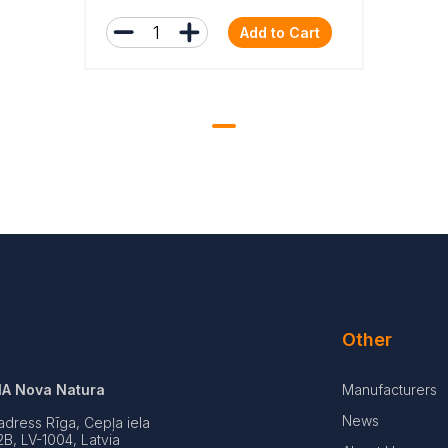
Add to Cart
Other
IA Nova Natura
Manufacturers
News
adress Rīga, Cepļa iela
2B, LV-1004, Latvia