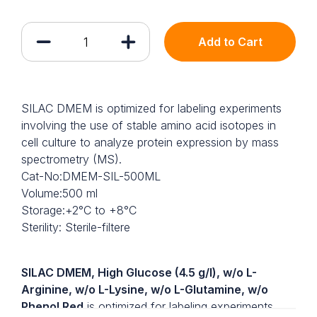
Add to Cart
SILAC DMEM is optimized for labeling experiments
involving the use of stable amino acid isotopes in
cell culture to analyze protein expression by mass
spectrometry (MS).
Cat-No:DMEM-SIL-500ML
Volume:500 ml
Storage:+2°C to +8°C
Sterility: Sterile-filtere
SILAC DMEM, High Glucose (4.5 g/l), w/o L-
Arginine, w/o L-Lysine, w/o L-Glutamine, w/o
Phenol Red
is optimized for labeling experiments