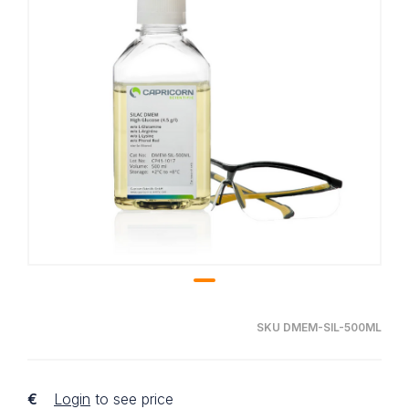
SKU DMEM-SIL-500ML
€
Login
to see price