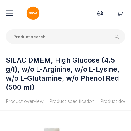
SILAC DMEM, High Glucose (4.5
g/l), w/o L-Arginine, w/o L-Lysine,
w/o L-Glutamine, w/o Phenol Red
(500 ml)
Product overview
Product specification
Product docu