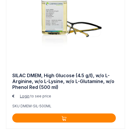
Quantitative and functional proteomics
Analyses of tissue regeneration
Analyses of post-translational modifications
MS (Mass Spectrometry)
NMR (Nuclear Magnetic Resonance)
A transport cost may apply to the media orders, it
will be specified before shipping.
Additional information:
https://www.capricorn-
SILAC DMEM, High Glucose (4.5 g/l), w/o L-
Arginine, w/o L-Lysine, w/o L-Glutamine, w/o
scientif...
Phenol Red (500 ml)
€
Login
to see price
SKU DMEM-SIL-500ML