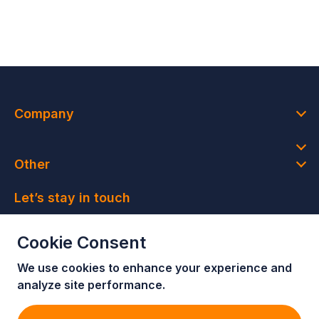
Company
Other
Let’s stay in touch
Join our newsletter and get access to member-only
Cookie Consent
deals and latest news
We use cookies to enhance your e
xperience and
Join our newsletter!
analyze site performance.