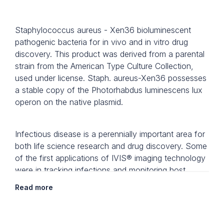
Staphylococcus aureus - Xen36 bioluminescent
pathogenic bacteria for in vivo and in vitro drug
discovery. This product was derived from a parental
strain from the American Type Culture Collection,
used under license. Staph. aureus-Xen36 possesses
a stable copy of the Photorhabdus luminescens lux
operon on the native plasmid.
Infectious disease is a perennially important area for
both life science research and drug discovery. Some
of the first applications of IVIS® imaging technology
were in tracking infections and monitoring host
responses, and these applications are still at the
Read more
forefront of research. Revvity's bioluminescent
infectious disease light-producing microorganisms
have been developed to mimic both acute and