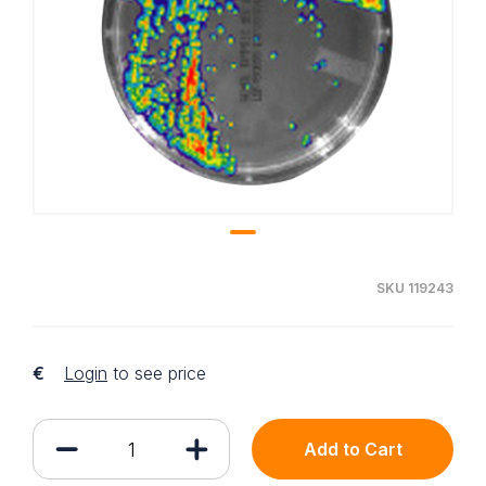
SKU 119243
€
Login
to see price
Add to Cart