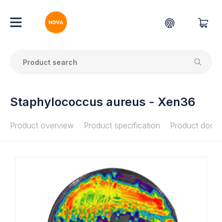
Staphylococcus aureus - Xen36
Product overview
Product specification
Product docu