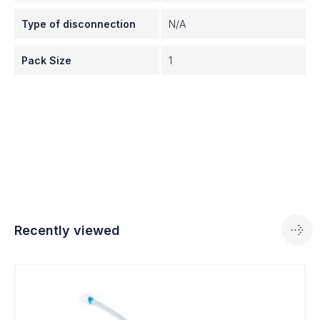
Type of disconnection
N/A
Pack Size
1
Recently viewed