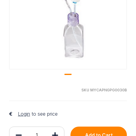
SKU MYCAPNGPG0030B
€
Login
to see price
Add to Cart