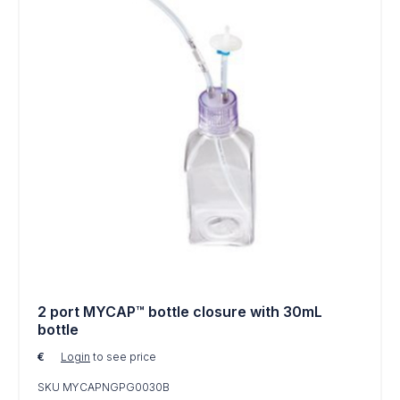
2 port MYCAP™ bottle closure with 30mL
bottle
€
Login
to see price
SKU MYCAPNGPG0030B