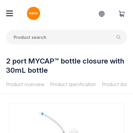
2 port MYCAP™ bottle closure with
30mL bottle
Product overview
Product specification
Product docu