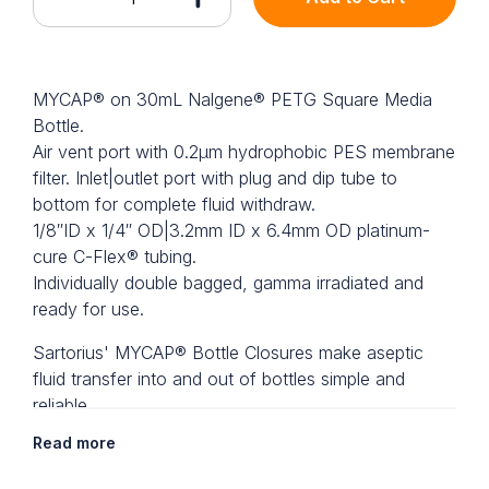
MYCAP® on 30mL Nalgene® PETG Square Media
Bottle.
Air vent port with 0.2µm hydrophobic PES membrane
filter. Inlet|outlet port with plug and dip tube to
bottom for complete fluid withdraw.
1/8″ID x 1/4″ OD|3.2mm ID x 6.4mm OD platinum-
cure C-Flex® tubing.
Individually double bagged, gamma irradiated and
ready for use.
Sartorius' MYCAP® Bottle Closures make aseptic
fluid transfer into and out of bottles simple and
reliable.
Read more
Dip Tube Tip
Tubing ports on MYCAP® feature our dip tube tip.