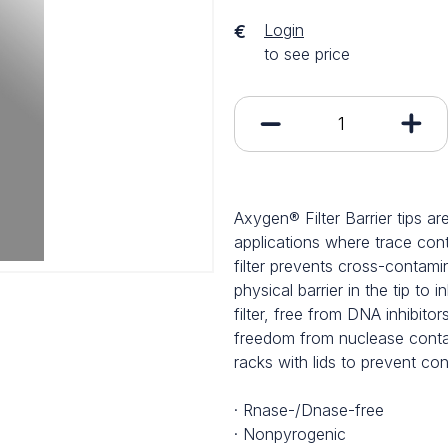
Login
€
to see price
Axygen® Filter Barrier tips ar
applications where trace cont
filter prevents cross-contam
physical barrier in the tip to
filter, free from DNA inhibitors
freedom from nuclease conta
racks with lids to prevent con
· Rnase-/Dnase-free
· Nonpyrogenic