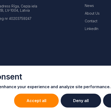
News
adress Rīga, Cepļa iela
2B, LV-1004, Latvia
About Us
eg nr 40203759247
Contact
LinkedIn
onsent
 enhance your e
xperience and analyze site performance.
Accept all
Deny all