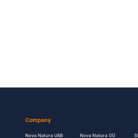
Company
Nova Natura UAB
Nova Natura OÜ
S