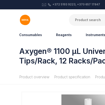
+372 5193 9223, +370 657 17847
Consumables
Reagents
Instrument
Axygen® 1100 µL Universa
Tips/Rack, 12 Racks/Pa
Product overview
Product specification
Produ