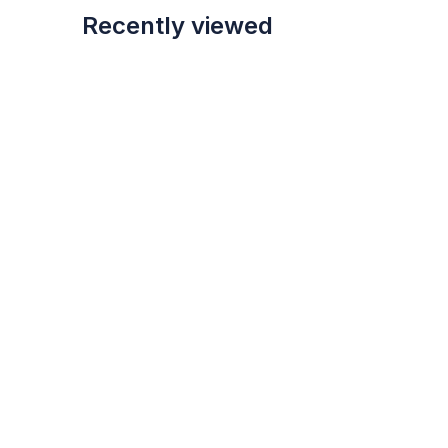
Recently viewed