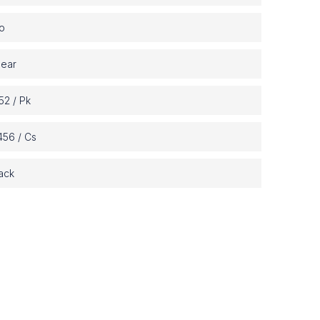
o
lear
52 / Pk
456 / Cs
ack