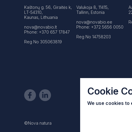
Kaštonų g. 56, Giraitės k,
Valukoja 8, 11415,
A
LT-54310,
Tallinn, Estonia
2
Kaunas, Lithuania
nova@novabio.ee
R
nova@novabio.lt
Phone: +372 5656 0050
Phone: +370 657 17847
Reg No 14758203
Reg No 305063819
Cookie C
We use cookies to
©Nova natura