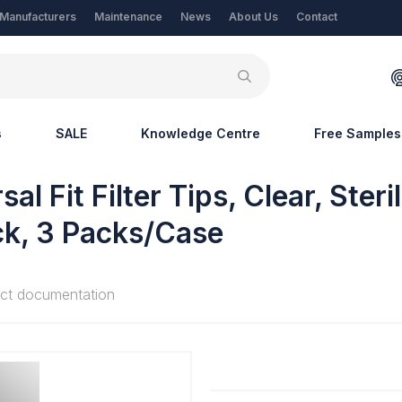
Manufacturers
Maintenance
News
About Us
Contact
s
SALE
Knowledge Centre
Free Samples
l Fit Filter Tips, Clear, Steri
ck, 3 Packs/Case
ct documentation