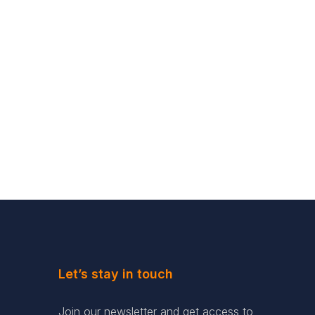
Let’s stay in touch
Join our newsletter and get access to