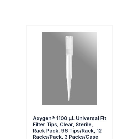
Axygen® 1100 µL Universal Fit
Filter Tips, Clear, Sterile,
Rack Pack, 96 Tips/Rack, 12
Racks/Pack, 3 Packs/Case