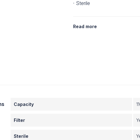
· Sterile
Read more
ns
Capacity
1
Filter
Y
Sterile
Y