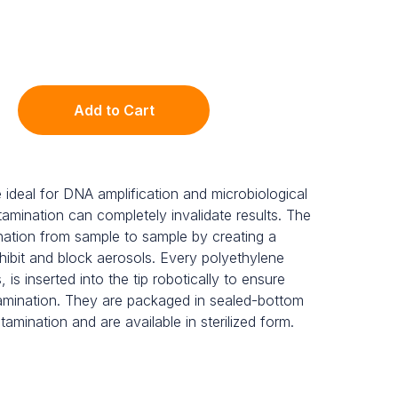
Add to Cart
e ideal for DNA amplification and microbiological
amination can completely invalidate results. The
ination from sample to sample by creating a
 inhibit and block aerosols. Every polyethylene
, is inserted into the tip robotically to ensure
mination. They are packaged in sealed-bottom
tamination and are available in sterilized form.