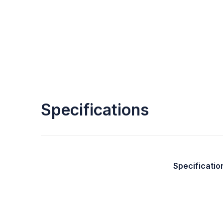
Specifications
Specificatio