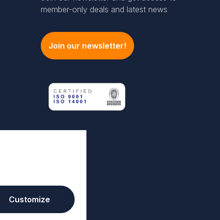
member-only deals and latest news
Join our newsletter!
Customize