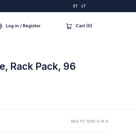
ET
LT
Cart (0)
Log in / Register
le, Rack Pack, 96
SKU TF-1200-C-R-S