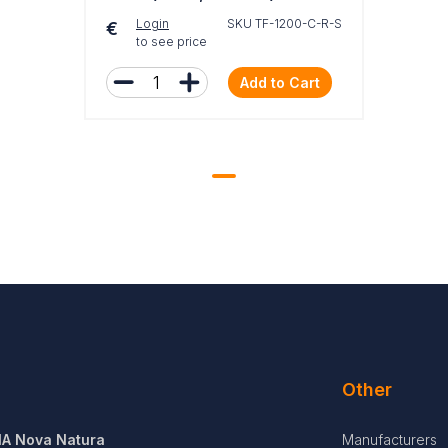
Login
SKU TF-1200-C-R-S
€
to see price
Add to Cart
Other
IA Nova Natura
Manufacturers