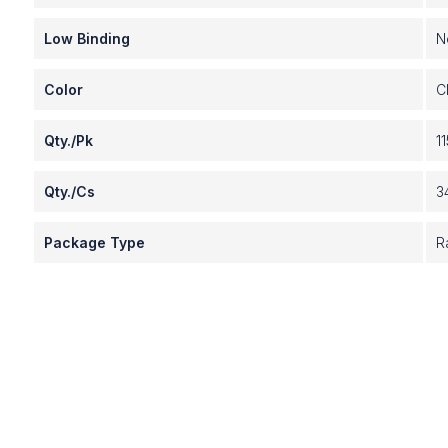
Low Binding
N
Color
C
Qty./Pk
11
Qty./Cs
3
Package Type
R