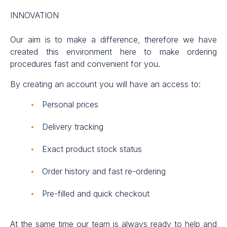
INNOVATION
Our aim is to make a difference, therefore we have
created this environment here to make ordering
procedures fast and convenient for you.
By creating an account you will have an access to:
Personal prices
Delivery tracking
Exact product stock status
Order history and fast re-ordering
Pre-filled and quick checkout
At the same time our team is always ready to help and