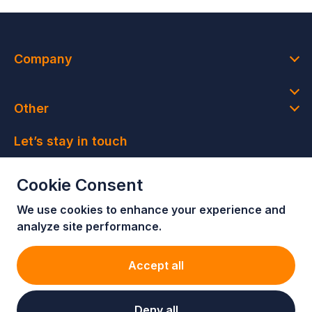
Company
Other
Let’s stay in touch
Join our newsletter and get access to member-only
Cookie Consent
deals and latest news
We use cookies to enhance your e
xperience and
Join our newsletter!
analyze site performance.
Accept all
Deny all