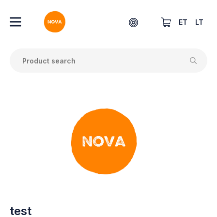
ET
LT
test