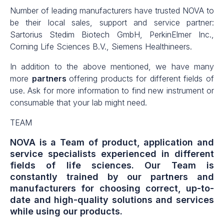
Number of leading manufacturers have trusted NOVA to
be their local sales, support and service partner:
Sartorius Stedim Biotech GmbH, PerkinElmer Inc.,
Corning Life Sciences B.V., Siemens Healthineers.
In addition to the above mentioned, we have
many
more
partners
offering products for different fields of
use. Ask for more information to find new instrument or
consumable that your lab might need.
TEAM
NOVA is a Team of product, application and
service specialists experienced in different
fields of life sciences. Our Team is
constantly trained by our partners and
manufacturers for choosing correct, up-to-
date and high-quality solutions and services
while using our products.