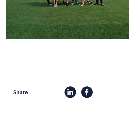
Share