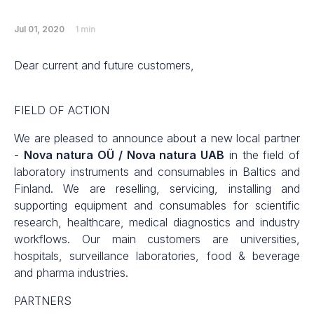
Jul 01, 2020
1 min
Dear current and future customers,
FIELD OF ACTION
We are pleased to announce about a new local partner
-
Nova natura OÜ / Nova natura UAB
in the field of
laboratory instruments and consumables in Baltics and
Finland. We are reselling, servicing, installing and
supporting equipment and consumables for scientific
research, healthcare, medical diagnostics and industry
workflows. Our main customers are universities,
hospitals, surveillance laboratories, food & beverage
and pharma industries.
PARTNERS