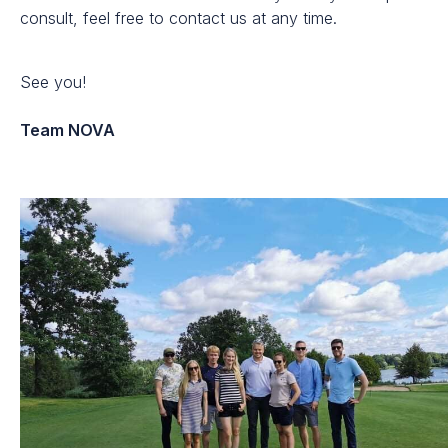
consult, feel free to contact us at any time.
See you!
Team NOVA