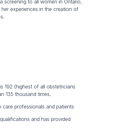
ia screening to all women in Ontario,
her experiences in the creation of
s.
s 192 (highest of all obstetricians
an 135 thousand times.
h care professionals and patients
qualifications and has provided