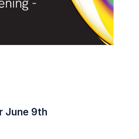
r June 9th