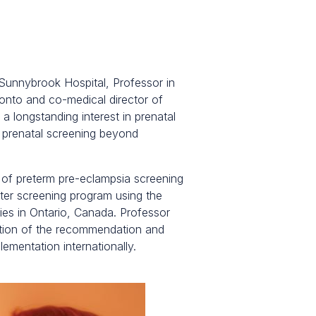
 Sunnybrook Hospital, Professor in
onto and co-medical director of
a longstanding interest in prenatal
 prenatal screening beyond
n of preterm pre-eclampsia screening
ster screening program using the
ies in Ontario, Canada. Professor
ation of the recommendation and
mentation internationally.