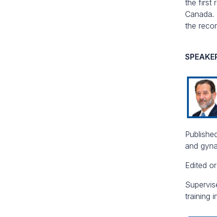
the first
Canada. 
the reco
SPEAKE
Published
and gyna
Edited o
Supervis
training 