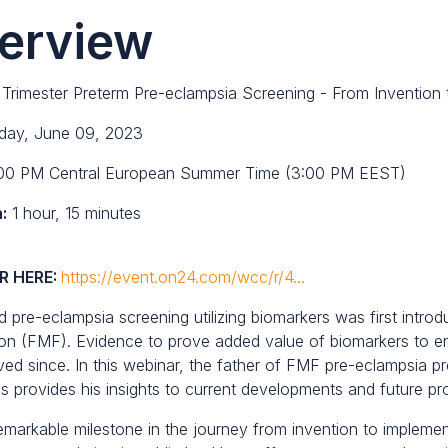
erview
 Trimester Preterm Pre-eclampsia Screening - From Invention 
day, June 09, 2023
00 PM Central European Summer Time (3:00 PM EEST)
:
1 hour, 15 minutes
R HERE:
https://event.on24.com/wcc/r/4...
 pre-eclampsia screening utilizing biomarkers was first intro
on (FMF). Evidence to prove added value of biomarkers to en
ved since. In this webinar, the father of FMF pre-eclampsia p
s provides his insights to current developments and future pros
emarkable milestone in the journey from invention to implemen