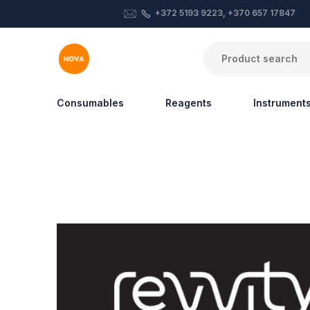
+372 5193 9223, +370 657 17847
Consumables
Reagents
Instrument