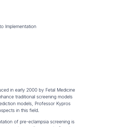
to Implementation
duced in early 2000 by Fetal Medicine
hance traditional screening models
rediction models, Professor Kypros
pects in this field.
tation of pre-eclampsia screening is