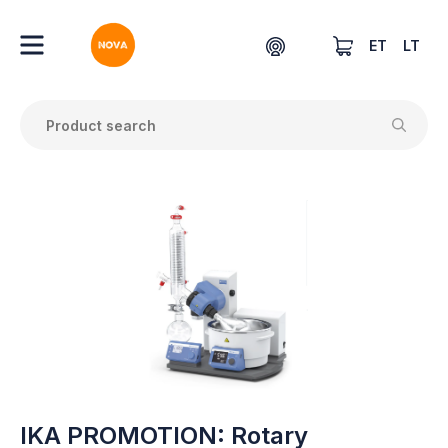
ET
LT
IKA PROMOTION: Rotary