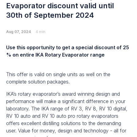
Evaporator discount valid until
30th of September 2024
Aug 07, 2024
4 min
Use this opportunity to get a special discount of 25
% on entire IKA Rotary Evaporator range
This offer is valid on single units as well on the
complete solution packages.
IKA’s rotary evaporator’s award winning design and
performance will make a significant difference in your
laboratory. The IKA range of RV 3, RV 8, RV 10 digital,
RV 10 auto and RV 10 auto pro rotary evaporators
offers excellent distilling solutions to the demanding
user. Value for money, design and technology - all for