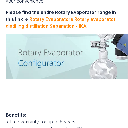
your convenience!
Please find the entire Rotary Evaporator range in
this link =>
Rotary Evaporators Rotary evaporator
distilling distillation Separation - IKA
Benefits:
> Free warranty for up to 5 years