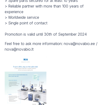
> Spare parts secured for at least 10 years
> Reliable partner with more than 100 years of
experience
> Worldwide service
> Single point of contact
Promotion is valid until 30th of September 2024
Feel free to ask more information: nova@novabio.ee /
nova@novabio.lt