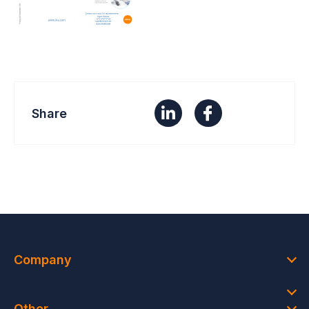
Share
Company
Other